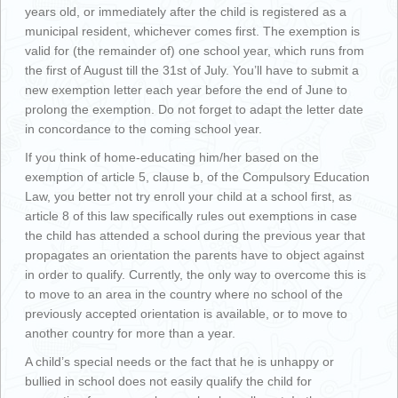
years old, or immediately after the child is registered as a
municipal resident, whichever comes first. The exemption is
valid for (the remainder of) one school year, which runs from
the first of August till the 31st of July. You’ll have to submit a
new exemption letter each year before the end of June to
prolong the exemption. Do not forget to adapt the letter date
in concordance to the coming school year.
If you think of home-educating him/her based on the
exemption of article 5, clause b, of the Compulsory Education
Law, you better not try enroll your child at a school first, as
article 8 of this law specifically rules out exemptions in case
the child has attended a school during the previous year that
propagates an orientation the parents have to object against
in order to qualify. Currently, the only way to overcome this is
to move to an area in the country where no school of the
previously accepted orientation is available, or to move to
another country for more than a year.
A child’s special needs or the fact that he is unhappy or
bullied in school does not easily qualify the child for