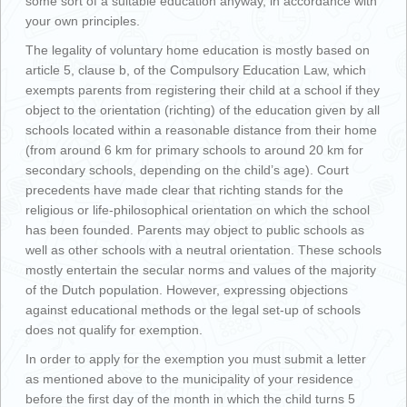
some sort of a suitable education anyway, in accordance with
your own principles.
The legality of voluntary home education is mostly based on
article 5, clause b, of the Compulsory Education Law, which
exempts parents from registering their child at a school if they
object to the orientation (richting) of the education given by all
schools located within a reasonable distance from their home
(from around 6 km for primary schools to around 20 km for
secondary schools, depending on the child’s age). Court
precedents have made clear that richting stands for the
religious or life-philosophical orientation on which the school
has been founded. Parents may object to public schools as
well as other schools with a neutral orientation. These schools
mostly entertain the secular norms and values of the majority
of the Dutch population. However, expressing objections
against educational methods or the legal set-up of schools
does not qualify for exemption.
In order to apply for the exemption you must submit a letter
as mentioned above to the municipality of your residence
before the first day of the month in which the child turns 5