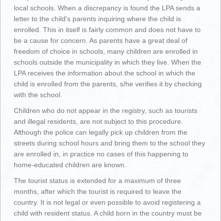
local schools. When a discrepancy is found the LPA sends a
letter to the child’s parents inquiring where the child is
enrolled. This in itself is fairly common and does not have to
be a cause for concern. As parents have a great deal of
freedom of choice in schools, many children are enrolled in
schools outside the municipality in which they live. When the
LPA receives the information about the school in which the
child is enrolled from the parents, s/he verifies it by checking
with the school.
Children who do not appear in the registry, such as tourists
and illegal residents, are not subject to this procedure.
Although the police can legally pick up children from the
streets during school hours and bring them to the school they
are enrolled in, in practice no cases of this happening to
home-educated children are known.
The tourist status is extended for a maximum of three
months, after which the tourist is required to leave the
country. It is not legal or even possible to avoid registering a
child with resident status. A child born in the country must be