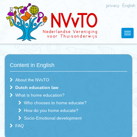
privacy
English
N
V
v
T
O
Nederlandse
V
ereniging
v
oor Thuisonderwijs
Content in English
About the NVvTO
Dutch education law
What is home education?
Who chooses to home educate?
How do you home educate?
Socio-Emotional development
FAQ