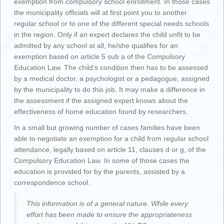
exemption from compulsory school enrollment. In those cases
the municipality officials will at first point you to another
regular school or to one of the different special needs schools
in the region. Only if an expert declares the child unfit to be
admitted by any school at all, he/she qualifies for an
exemption based on article 5 sub a of the Compulsory
Education Law. The child’s condition then has to be assessed
by a medical doctor, a psychologist or a pedagogue, assigned
by the municipality to do this job. It may make a difference in
the assessment if the assigned expert knows about the
effectiveness of home education found by researchers.
In a small but growing number of cases families have been
able to negotiate an exemption for a child from regular school
attendance, legally based on article 11, clauses d or g, of the
Compulsory Education Law. In some of those cases the
education is provided for by the parents, assisted by a
correspondence school.
This information is of a general nature. While every
effort has been made to ensure the appropriateness