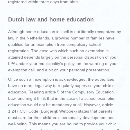
registered within three days from birth.
Dutch law and home education
Although home education in itself is not literally recognized by
law in the Netherlands, a growing number of families have
qualified for an exemption from compulsory school
registration. The ease with which such an exemption is
attained depends largely on the personal disposition of your
LPA and/or your municipality’s policy, on the wording of your
exemption call, and a bit on your personal presentation.
Once such an exemption is acknowledged, the authorities
have no more legal way to regularly supervise your child’s
education. Reading article 5 of the Compulsory Education
Law, one might think that in the case of a school exemption
education would not be mandatory at all. However, article
1:247 Civil Code (Burgerlijk Wetboek) states that parents
must care for their children’s personality development and
well-being. This means you are bound to provide your child