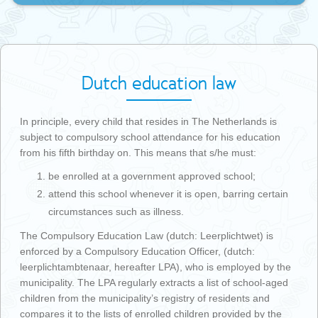
Dutch education law
In principle, every child that resides in The Netherlands is
subject to compulsory school attendance for his education
from his fifth birthday on. This means that s/he must:
be enrolled at a government approved school;
attend this school whenever it is open, barring certain
circumstances such as illness.
The Compulsory Education Law (dutch: Leerplichtwet) is
enforced by a Compulsory Education Officer, (dutch:
leerplichtambtenaar, hereafter LPA), who is employed by the
municipality. The LPA regularly extracts a list of school-aged
children from the municipality’s registry of residents and
compares it to the lists of enrolled children provided by the