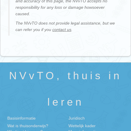
and accuracy of this page, the NVvTO accepts no
responsibility for any loss or damage howsoever
caused.
The NVvTO does not provide legal assistance, but we
can refer you if you
contact us
.
NVvTO, thuis in
leren
Basisinformatie
Juridisch
Wat is thuisonderwijs?
Wettelijk kader